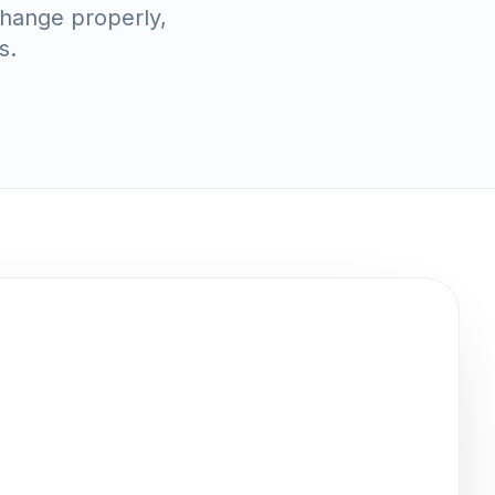
change properly,
s.