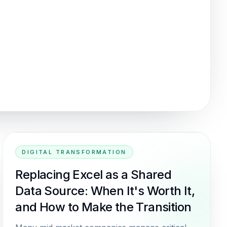
DIGITAL TRANSFORMATION
Replacing Excel as a Shared
Data Source: When It's Worth It,
and How to Make the Transition