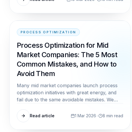
PROCESS OPTIMIZATION
Process Optimization for Mid
Market Companies: The 5 Most
Common Mistakes, and How to
Avoid Them
Many mid market companies launch process
optimization initiatives with great energy, and
fail due to the same avoidable mistakes. We
show you where the pitfalls lie and how to
avoid them from the start.
Read article
1 Mar 2026
•
8
min read