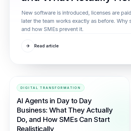
New software is introduced, licenses are paid
later the team works exactly as before. Why 
and how SMEs prevent it.
Read article
DIGITAL TRANSFORMATION
AI Agents in Day to Day
Business: What They Actually
Do, and How SMEs Can Start
Realistically