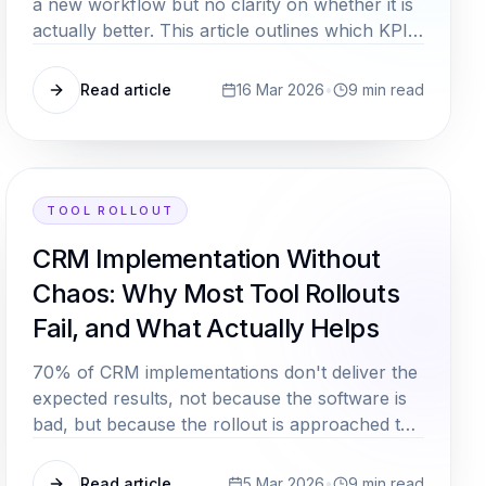
a new workflow but no clarity on whether it is
actually better. This article outlines which KPIs
are genuinely meaningful for mid market
process improvements, and how to track them
Read article
16 Mar 2026
•
9
min read
without a dedicated controlling team.
TOOL ROLLOUT
CRM Implementation Without
Chaos: Why Most Tool Rollouts
Fail, and What Actually Helps
70% of CRM implementations don't deliver the
expected results, not because the software is
bad, but because the rollout is approached the
wrong way. Here are the decisive success
factors.
Read article
5 Mar 2026
•
9
min read