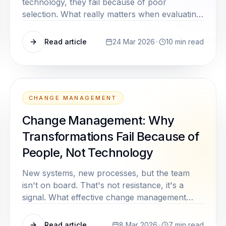
technology, they fail because of poor
selection. What really matters when evaluating
AI tools, beyond demos and marketing
promises.
Read article
24 Mar 2026
•
10
min read
CHANGE MANAGEMENT
Change Management: Why
Transformations Fail Because of
People, Not Technology
New systems, new processes, but the team
isn't on board. That's not resistance, it's a
signal. What effective change management
really means, and why it's consistently
underestimated in mid market companies.
Read article
8 Mar 2026
•
7
min read