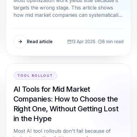
Most optimization work yields little because it
targets the wrong stage. This article shows
how mid market companies can systematically
identify their true bottleneck, without a large
analysis team.
Read article
13 Apr 2026
•
8
min read
TOOL ROLLOUT
AI Tools for Mid Market
Companies: How to Choose the
Right One, Without Getting Lost
in the Hype
Most AI tool rollouts don't fail because of