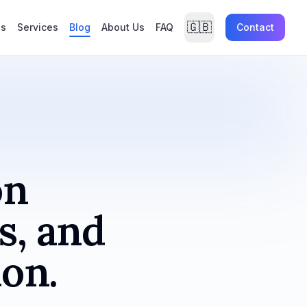
🇬🇧
es
Services
Blog
About Us
FAQ
Contact
on
s, and
ion.