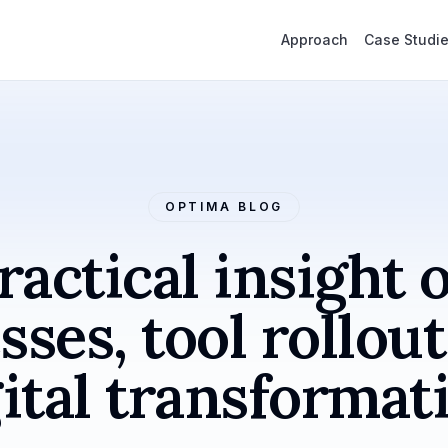
Approach
Case Studi
OPTIMA BLOG
ractical insight 
sses, tool rollout
ital transformat