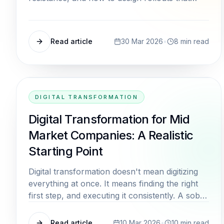
actually stick.
Read article
30 Mar 2026
•
8
min read
DIGITAL TRANSFORMATION
Digital Transformation for Mid
Market Companies: A Realistic
Starting Point
Digital transformation doesn't mean digitizing
everything at once. It means finding the right
first step, and executing it consistently. A sober
look at what actually works.
Read article
10 Mar 2026
•
10
min read