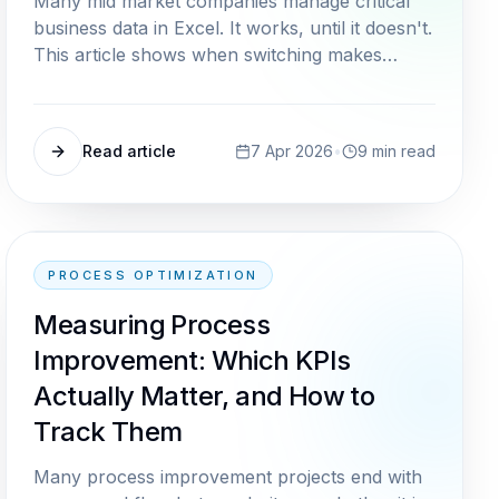
Many mid market companies manage critical
business data in Excel. It works, until it doesn't.
This article shows when switching makes
sense and how to migrate without chaos.
Read article
7 Apr 2026
•
9
min read
PROCESS OPTIMIZATION
Measuring Process
Improvement: Which KPIs
Actually Matter, and How to
Track Them
Many process improvement projects end with