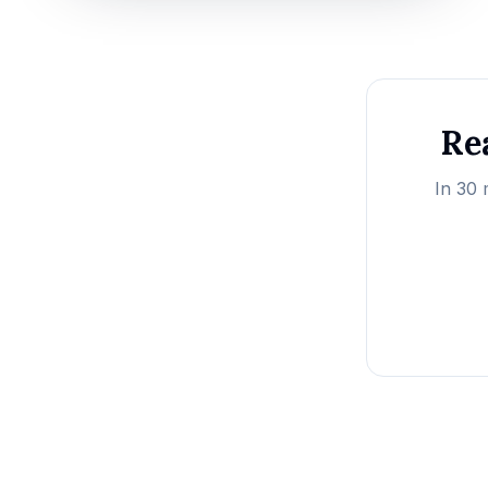
Rea
In 30 