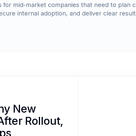
les for mid-market companies that need to plan 
ecure internal adoption, and deliver clear result
Why New
fter Rollout,
lps