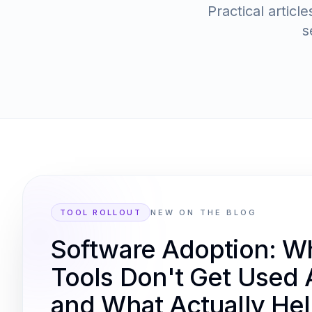
Practical artic
s
TOOL ROLLOUT
NEW ON THE BLOG
Software Adoption: 
Tools Don't Get Used A
and What Actually He