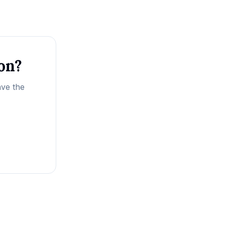
ion?
ave the