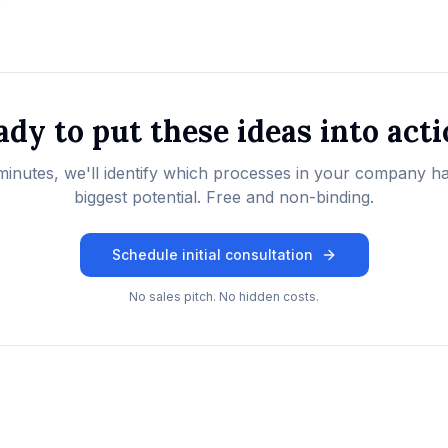
dy to put these ideas into act
minutes, we'll identify which processes in your company h
biggest potential. Free and non-binding.
Schedule initial consultation
No sales pitch. No hidden costs.