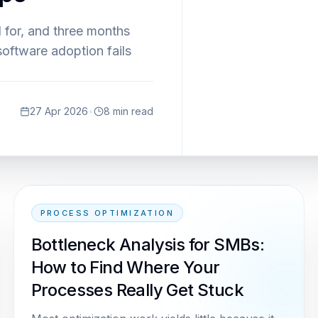
 for, and three months
software adoption fails
27 Apr 2026
•
8
min read
PROCESS OPTIMIZATION
Bottleneck Analysis for SMBs:
How to Find Where Your
Processes Really Get Stuck