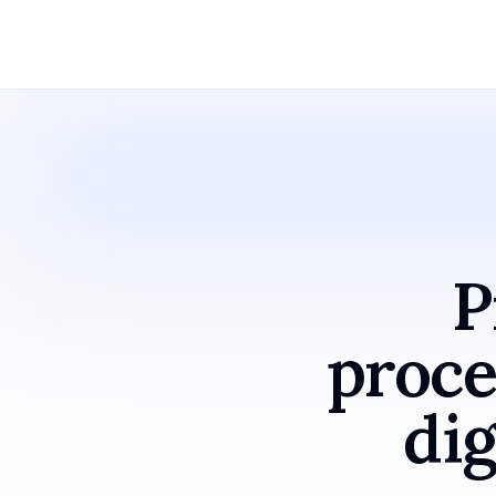
P
proce
dig