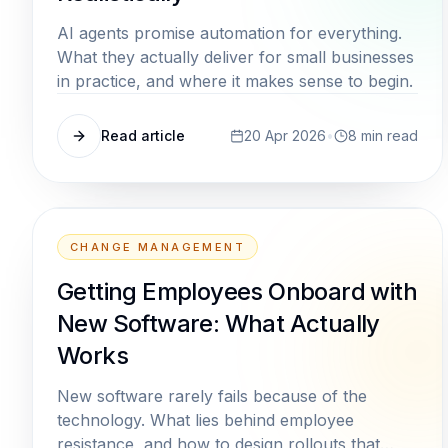
AI agents promise automation for everything.
What they actually deliver for small businesses
in practice, and where it makes sense to begin.
Read article
20 Apr 2026
•
8
min read
CHANGE MANAGEMENT
Getting Employees Onboard with
New Software: What Actually
Works
New software rarely fails because of the
technology. What lies behind employee
resistance, and how to design rollouts that